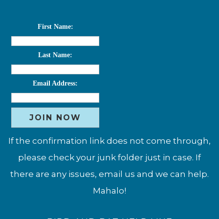
First Name:
Last Name:
Email Address:
If the confirmation link does not come through,
please check your junk folder just in case. If
there are any issues, email us and we can help.
Mahalo!