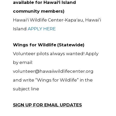
available for Hawai‘i Island
community members)
Hawaiʻi Wildlife Center-Kapaʻau, Hawai‘i
Island
APPLY HERE
Wings for Wildlife
(Statewide)
Volunteer pilots always wanted! Apply
by email:
volunteer@hawaiiwildlifecenter.org
and write “Wings for Wildlife” in the
subject line
SIGN UP FOR EMAIL UPDATES