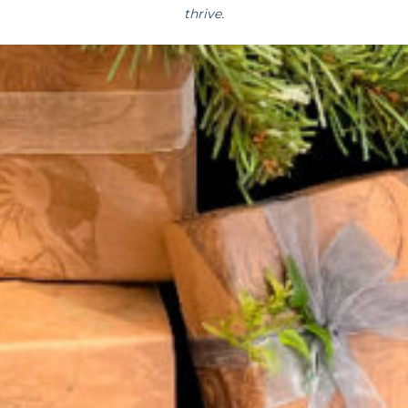
thrive.