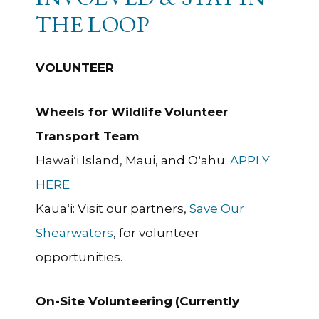
THE LOOP
VOLUNTEER
Wheels for Wildlife
Volunteer
Transport Team
Hawaiʻi Island, Maui, and Oʻahu:
APPLY
HERE
Kauaʻi: Visit our partners,
Save Our
Shearwaters
, for volunteer
opportunities.
On-Site Volunteering
(Currently