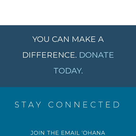
YOU CAN MAKE A
DIFFERENCE.
DONATE
TODAY.
STAY CONNECTED
JOIN THE EMAIL ‘OHANA