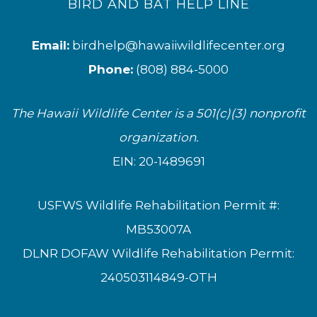
BIRD AND BAT HELP LINE
Email:
birdhelp@hawaiiwildlifecenter.org
Phone:
(808) 884-5000
The Hawaii Wildlife Center is a 501(c)(3) nonprofit
organization.
EIN: 20-1489691
USFWS Wildlife Rehabilitation Permit #:
MB53007A
DLNR DOFAW Wildlife Rehabilitation Permit:
240503114849-OTH