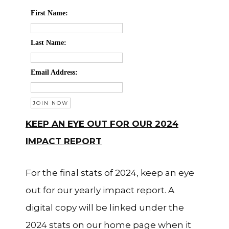
First Name:
Last Name:
Email Address:
KEEP AN EYE OUT FOR OUR 2024
IMPACT REPORT
For the final stats of 2024, keep an eye
out for our yearly impact report. A
digital copy will be linked under the
2024 stats on our home page when it