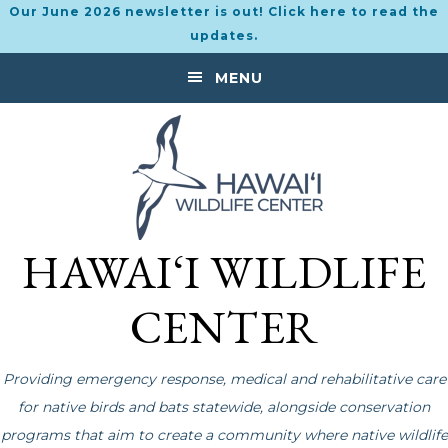
Our June 2026 newsletter is out! Click here to read the
updates.
Skip
Skip
MENU
to
to
primary
main
navigation
content
HAWAI‘I WILDLIFE
CENTER
Providing emergency response, medical and rehabilitative care
for native birds and bats statewide, alongside conservation
programs that aim to create a community where native wildlife