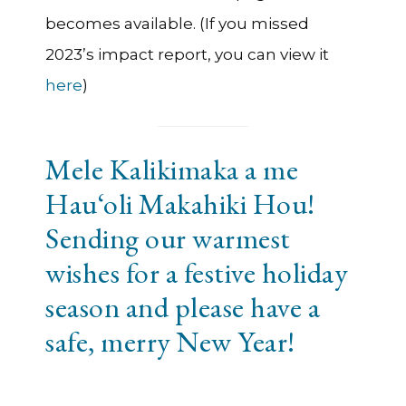
becomes available. (If you missed
2023’s impact report, you can view it
here
)
Mele Kalikimaka a me
Hau‘oli Makahiki Hou!
Sending our warmest
wishes for a festive holiday
season and please have a
safe, merry New Year!