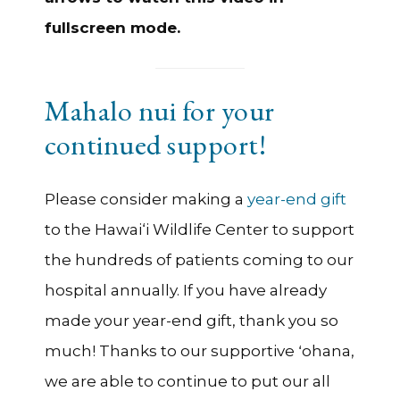
fullscreen mode.
Mahalo nui for your
continued support!
Please consider making a
year-end gift
to the Hawai‘i Wildlife Center to support
the hundreds of patients coming to our
hospital annually. If you have already
made your year-end gift, thank you so
much! Thanks to our supportive ʻohana,
we are able to continue to put our all