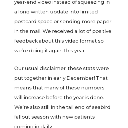
year-end video instead of squeezing in
a long written update into limited
postcard space or sending more paper
in the mail. We received a lot of positive
feedback about this video format so
we’re doing it again this year.
Our usual disclaimer: these stats were
put together in early December! That
means that many of these numbers
will increase before the year is done.
We’re also still in the tail end of seabird
fallout season with new patients
coming in daily.