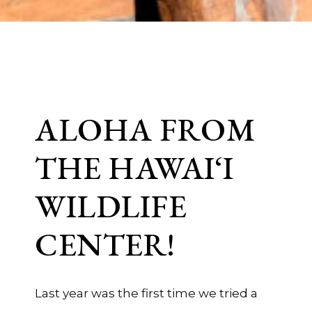
ALOHA FROM
THE HAWAI‘I
WILDLIFE
CENTER!
Last year was the first time we tried a