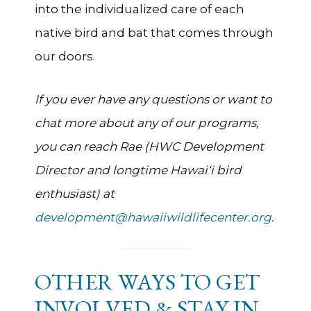
into the individualized care of each
native bird and bat that comes through
our doors.
If you ever have any questions or want to
chat more about any of our programs,
you can reach Rae (HWC Development
Director and longtime Hawai‘i bird
enthusiast) at
development@hawaiiwildlifecenter.org
.
OTHER WAYS TO GET
INVOLVED & STAY IN