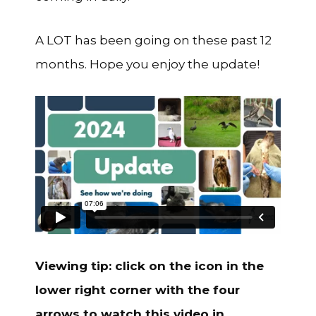
A LOT has been going on these past 12
months. Hope you enjoy the update!
Viewing tip: click on the icon in the
lower right corner with the four
arrows to watch this video in