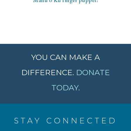
Manu o Kū finger puppet!
YOU CAN MAKE A
DIFFERENCE.
DONATE
TODAY.
STAY CONNECTED