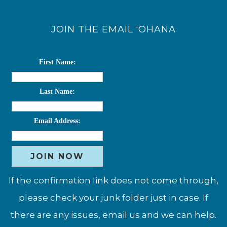
JOIN THE EMAIL ‘OHANA
First Name:
Last Name:
Email Address:
If the confirmation link does not come through,
please check your junk folder just in case. If
there are any issues, email us and we can help.