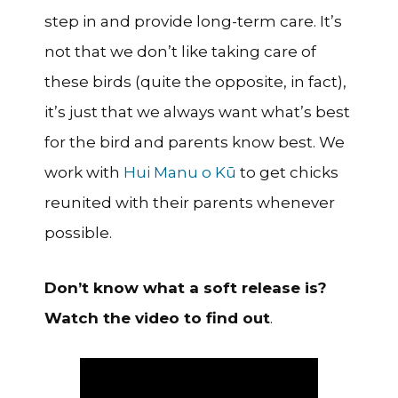
step in and provide long-term care. It’s
not that we don’t like taking care of
these birds (quite the opposite, in fact),
it’s just that we always want what’s best
for the bird and parents know best. We
work with
Hui Manu o Kū
to get chicks
reunited with their parents whenever
possible.
Don’t know what a soft release is?
Watch the video to find out
.