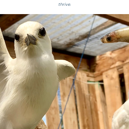
thrive.