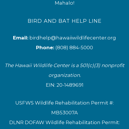
Mahalo!
BIRD AND BAT HELP LINE
Email:
birdhelp@hawaiiwildlifecenter.org
Phone:
(808) 884-5000
The Hawaii Wildlife Center is a 501(c)(3) nonprofit
organization.
EIN: 20-1489691
USFWS Wildlife Rehabilitation Permit #:
MB53007A
DLNR DOFAW Wildlife Rehabilitation Permit: