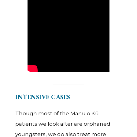
INTENSIVE CASES
Though most of the Manu o Kū
patients we look after are orphaned
youngsters, we do also treat more