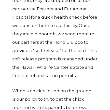
reunited, they are dropped off at our
partners at Feather and Fur Animal
Hospital for a quick health check before
we transfer them to our facility. Once
they are old enough, we send them to
our partners at the Honolulu Zoo to
provide a “soft release” for the bird. This
soft release program is managed under
the Hawai‘i Wildlife Center’s State and
Federal rehabilitation permits.
When a chick is found on the ground, it
is our policy to try to get the chick
reunited with its parents before we