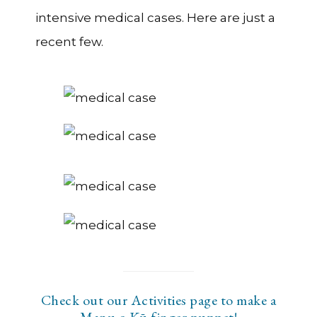
intensive medical cases. Here are just a
recent few.
Check out our Activities page to make a