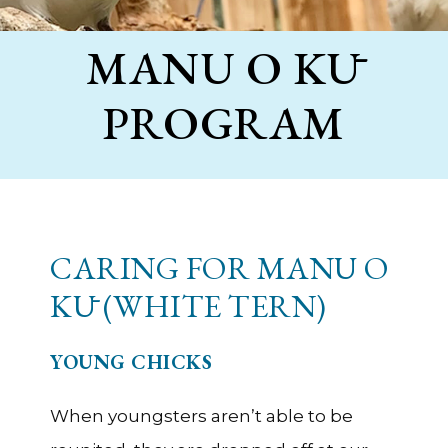
MANU O KŪ
PROGRAM
CARING FOR MANU O
KŪ (WHITE TERN)
YOUNG CHICKS
When youngsters aren’t able to be