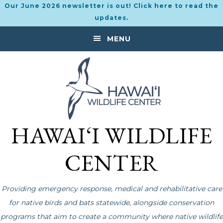
Our June 2026 newsletter is out! Click here to read the
updates.
Skip
Skip
MENU
to
to
primary
main
navigation
content
HAWAI‘I WILDLIFE
CENTER
Providing emergency response, medical and rehabilitative care
for native birds and bats statewide, alongside conservation
programs that aim to create a community where native wildlife