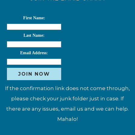
First Name:
Last Name:
Email Address:
If the confirmation link does not come through,
please check your junk folder just in case. If
there are any issues, email us and we can help.
Mahalo!