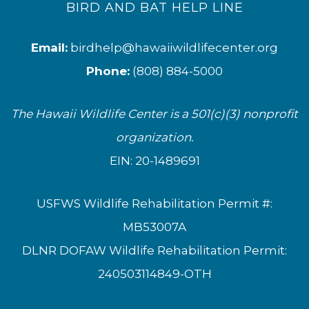
BIRD AND BAT HELP LINE
Email:
birdhelp@hawaiiwildlifecenter.org
Phone:
(808) 884-5000
The Hawaii Wildlife Center is a 501(c)(3) nonprofit
organization.
EIN: 20-1489691
USFWS Wildlife Rehabilitation Permit #:
MB53007A
DLNR DOFAW Wildlife Rehabilitation Permit:
240503114849-OTH