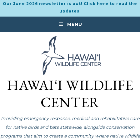
Our June 2026 newsletter is out! Click here to read the
updates.
Skip
Skip
MENU
to
to
primary
main
navigation
content
HAWAI‘I WILDLIFE
CENTER
Providing emergency response, medical and rehabilitative care
for native birds and bats statewide, alongside conservation
programs that aim to create a community where native wildlife