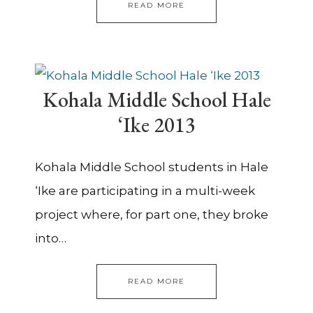
READ MORE
Kohala Middle School Hale
‘Ike 2013
Kohala Middle School students in Hale
‘Ike are participating in a multi-week
project where, for part one, they broke
into…
READ MORE