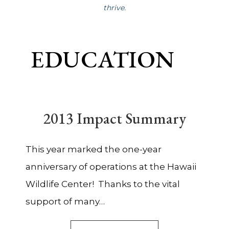
thrive.
EDUCATION
2013 Impact Summary
This year marked the one-year
anniversary of operations at the Hawaii
Wildlife Center! Thanks to the vital
support of many…