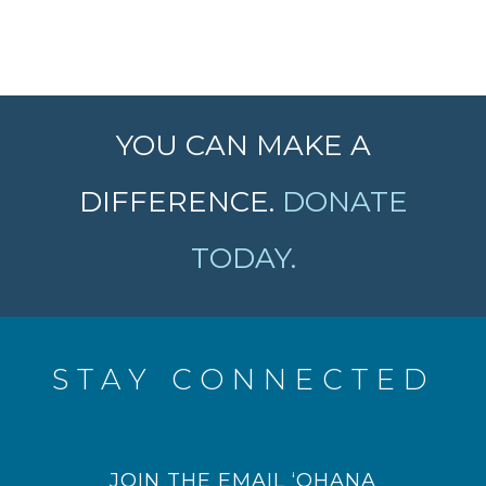
YOU CAN MAKE A
DIFFERENCE.
DONATE
TODAY.
STAY CONNECTED
JOIN THE EMAIL ‘OHANA