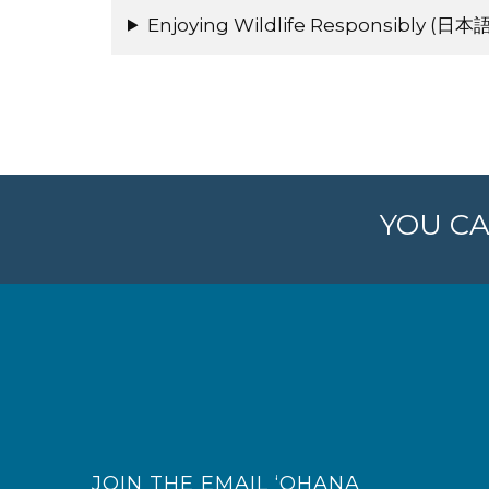
Enjoying Wildlife Responsibly (日本語
YOU CA
JOIN THE EMAIL ‘OHANA