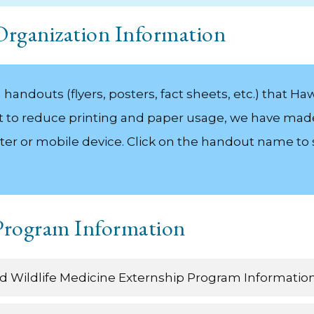
 Organization Information
andouts (flyers, posters, fact sheets, etc.) that Hawa
fort to reduce printing and paper usage, we have mad
ter or mobile device. Click on the handout name t
 Program Information
and Wildlife Medicine Externship Program Informatio