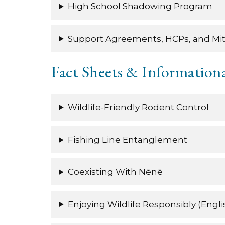
High School Shadowing Program
Support Agreements, HCPs, and Mit
Fact Sheets & Informationa
Wildlife-Friendly Rodent Control
Fishing Line Entanglement
Coexisting With Nēnē
Enjoying Wildlife Responsibly (Engli