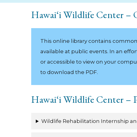
Hawai‘i Wildlife Center –
This online library contains common h
available at public events. In an ef
or accessible to view on your compu
to download the PDF.
Hawai‘i Wildlife Center –
Wildlife Rehabilitation Internship 