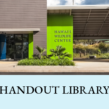
HANDOUT LIBRAR