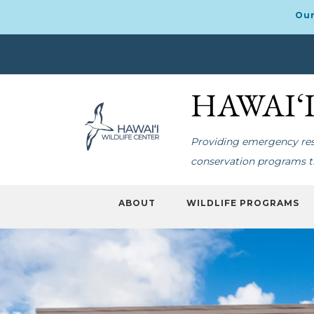
Our
Skip
Skip
to
to
HAWAI‘
primary
main
navigation
content
Providing emergency resp
conservation programs th
ABOUT
WILDLIFE PROGRAMS