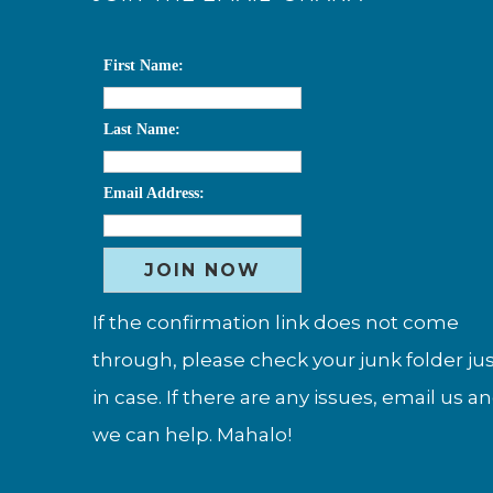
First Name:
Last Name:
Email Address:
If the confirmation link does not come
through, please check your junk folder ju
in case. If there are any issues, email us a
we can help. Mahalo!