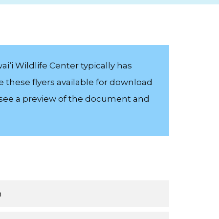
i‘i Wildlife Center typically has
e these flyers available for download
o see a preview of the document and
n