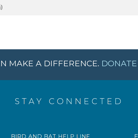
)
N MAKE A DIFFERENCE.
DONATE 
STAY CONNECTED
BIRD AND BAT HELP LINE