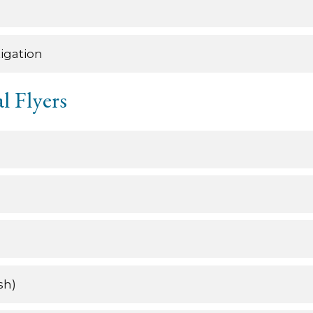
igation
l Flyers
sh)