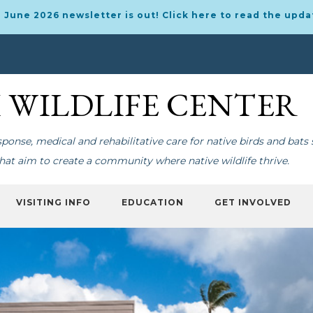
 June 2026 newsletter is out! Click here to read the upda
I WILDLIFE CENTER
onse, medical and rehabilitative care for native birds and bats 
at aim to create a community where native wildlife thrive.
VISITING INFO
EDUCATION
GET INVOLVED