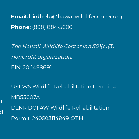
Email:
birdhelp@hawaiiwildlifecenter.org
Phone:
(808) 884-5000
The Hawaii Wildlife Center is a 501(c)(3)
nonprofit organization.
EIN: 20-1489691
USFWS Wildlife Rehabilitation Permit #:
MB53007A
st
DLNR DOFAW Wildlife Rehabilitation
nd
Permit: 240503114849-OTH