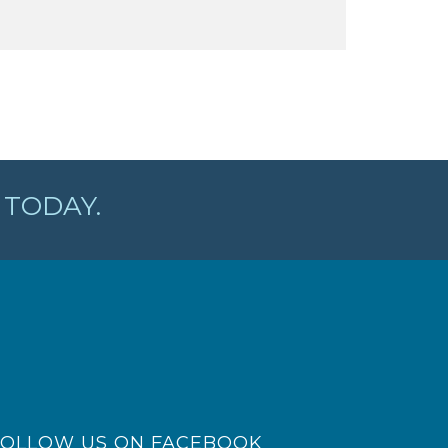
TODAY.
FOLLOW US ON FACEBOOK