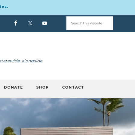
tes.
statewide, alongside
DONATE
SHOP
CONTACT