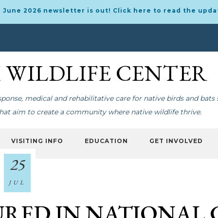
 June 2026 newsletter is out! Click here to read the upda
I WILDLIFE CENTER
onse, medical and rehabilitative care for native birds and bats 
at aim to create a community where native wildlife thrive.
VISITING INFO
EDUCATION
GET INVOLVED
25
JUL
RED IN NATIONAL 