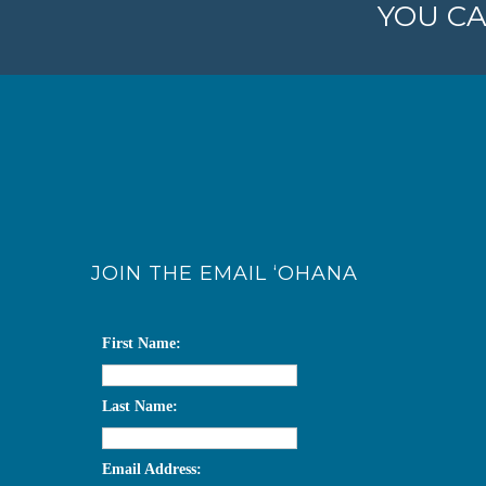
YOU CA
JOIN THE EMAIL ‘OHANA
First Name:
Last Name:
Email Address: