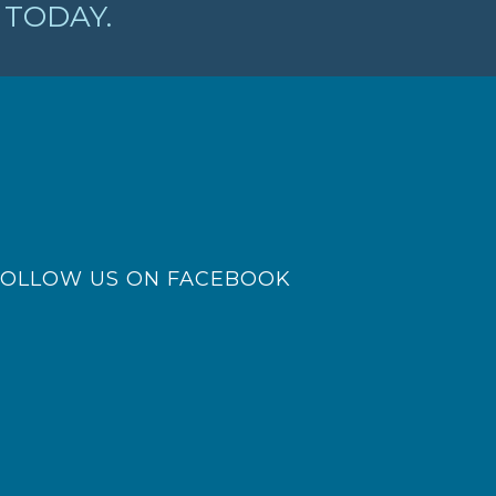
TODAY.
FOLLOW US ON FACEBOOK