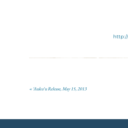
http:
« ‘Auku‘u Release, May 15, 2013