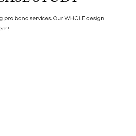
ing pro bono services. Our WHOLE design
hem!