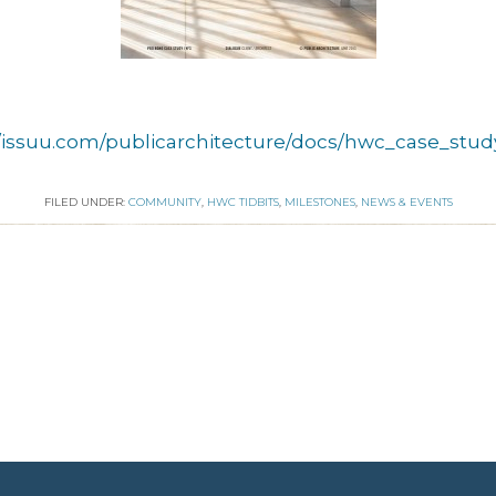
//issuu.com/publicarchitecture/docs/hwc_case_study
FILED UNDER:
COMMUNITY
,
HWC TIDBITS
,
MILESTONES
,
NEWS & EVENTS