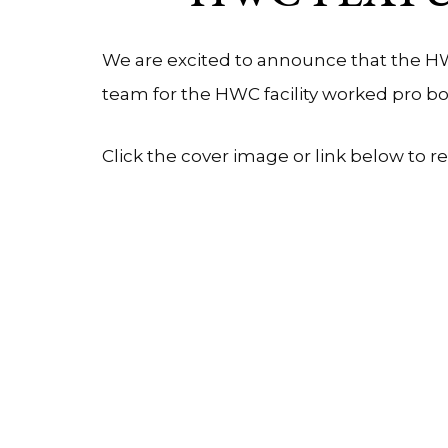
We are excited to announce that the HW
team for the HWC facility worked pro 
Click the cover image or link below to r