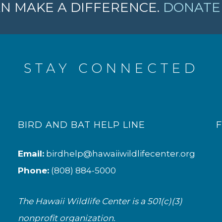
N MAKE A DIFFERENCE.
DONATE 
STAY CONNECTED
BIRD AND BAT HELP LINE
Email:
birdhelp@hawaiiwildlifecenter.org
Phone:
(808) 884-5000
The Hawaii Wildlife Center is a 501(c)(3)
nonprofit organization.