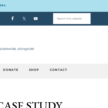
tes.
statewide, alongside
DONATE
SHOP
CONTACT
CASE STUDY