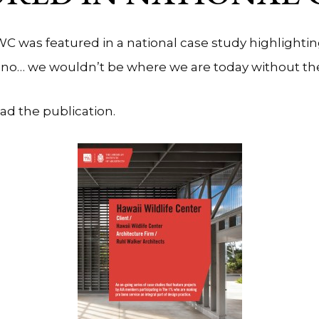
C was featured in a national case study highlight
bono… we wouldn’t be where we are today without t
ead the publication.