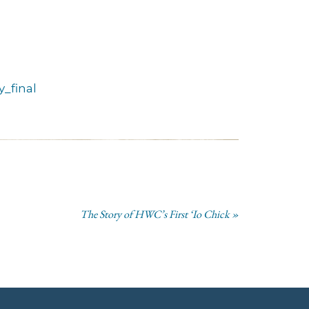
_final
The Story of HWC’s First ‘Io Chick »