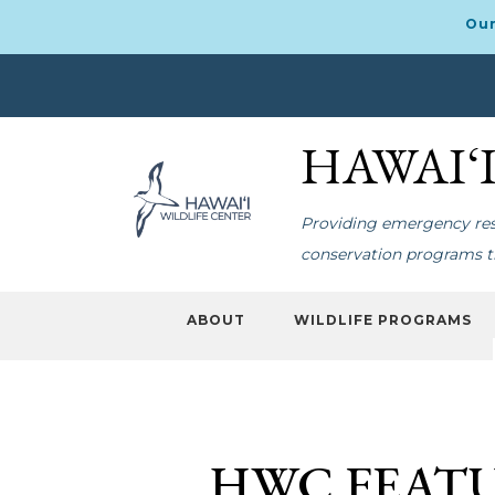
Our
Skip
Skip
to
to
HAWAI‘
primary
main
navigation
content
Providing emergency resp
conservation programs th
ABOUT
WILDLIFE PROGRAMS
HWC FEATU