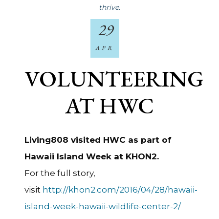
thrive.
29
APR
VOLUNTEERING
AT HWC
Living808 visited HWC as part of
Hawaii Island Week at KHON2.
For the full story,
visit
http://khon2.com/2016/04/28/hawaii-
island-week-hawaii-wildlife-center-2/