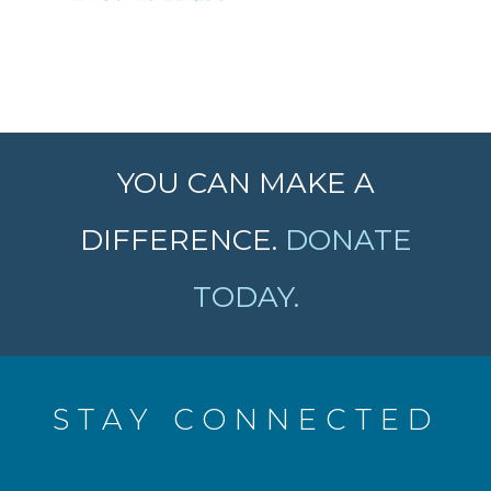
YOU CAN MAKE A
DIFFERENCE.
DONATE
TODAY.
STAY CONNECTED