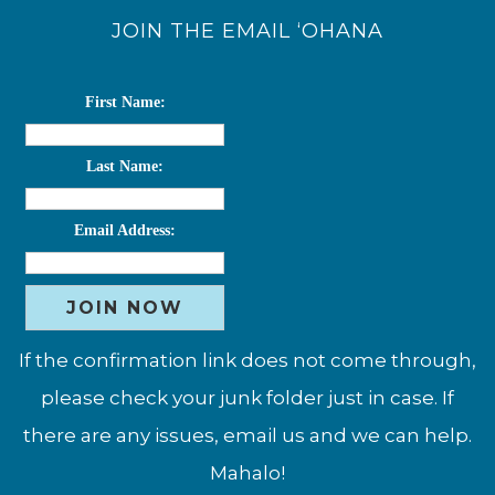
JOIN THE EMAIL ‘OHANA
First Name:
Last Name:
Email Address:
If the confirmation link does not come through,
please check your junk folder just in case. If
there are any issues, email us and we can help.
Mahalo!