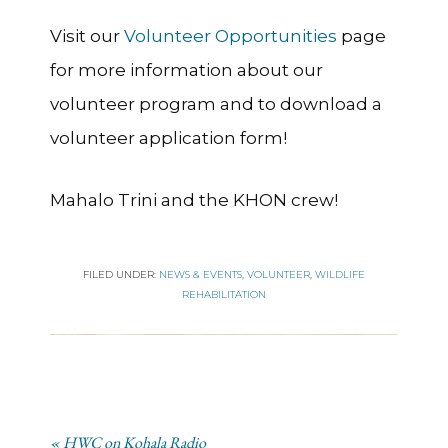
Visit our
Volunteer Opportunities
page
for more information about our
volunteer program and to download a
volunteer application form!
Mahalo Trini and the KHON crew!
FILED UNDER:
NEWS & EVENTS
,
VOLUNTEER
,
WILDLIFE
REHABILITATION
« HWC on Kohala Radio