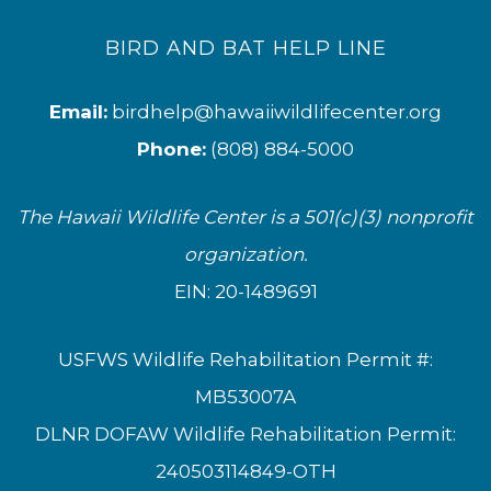
BIRD AND BAT HELP LINE
Email:
birdhelp@hawaiiwildlifecenter.org
Phone:
(808) 884-5000
The Hawaii Wildlife Center is a 501(c)(3) nonprofit
organization.
EIN: 20-1489691
USFWS Wildlife Rehabilitation Permit #:
MB53007A
DLNR DOFAW Wildlife Rehabilitation Permit:
240503114849-OTH