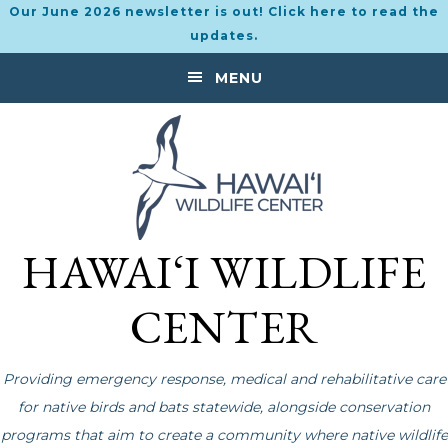
Our June 2026 newsletter is out! Click here to read the
updates.
Skip
Skip
MENU
to
to
primary
main
navigation
content
HAWAI‘I WILDLIFE
CENTER
Providing emergency response, medical and rehabilitative care
for native birds and bats statewide, alongside conservation
programs that aim to create a community where native wildlife