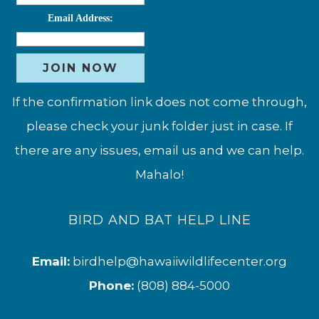
Email Address:
If the confirmation link does not come through,
please check your junk folder just in case. If
there are any issues, email us and we can help.
Mahalo!
BIRD AND BAT HELP LINE
Email:
birdhelp@hawaiiwildlifecenter.org
Phone:
(808) 884-5000