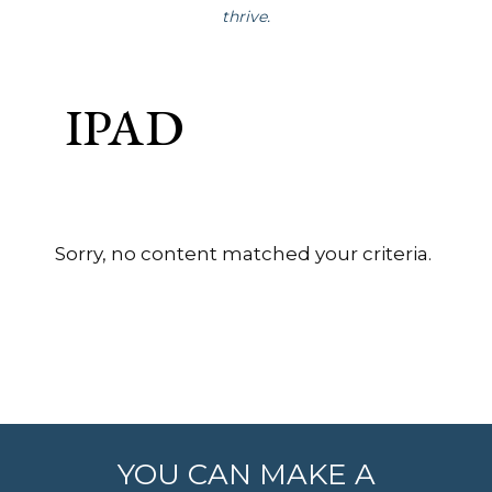
thrive.
IPAD
Sorry, no content matched your criteria.
YOU CAN MAKE A