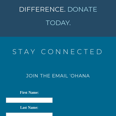
DIFFERENCE.
DONATE
TODAY.
STAY CONNECTED
JOIN THE EMAIL ‘OHANA
First Name:
Last Name: