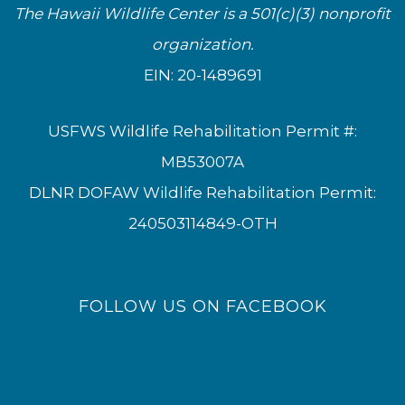
The Hawaii Wildlife Center is a 501(c)(3) nonprofit
organization.
EIN: 20-1489691
USFWS Wildlife Rehabilitation Permit #:
MB53007A
DLNR DOFAW Wildlife Rehabilitation Permit:
240503114849-OTH
FOLLOW US ON FACEBOOK