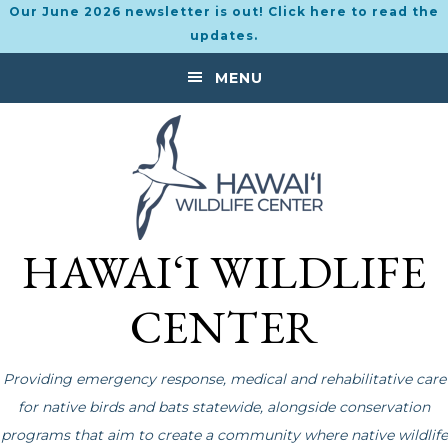
Our June 2026 newsletter is out! Click here to read the
updates.
Skip
Skip
MENU
to
to
primary
main
navigation
content
HAWAI‘I WILDLIFE
CENTER
Providing emergency response, medical and rehabilitative care
for native birds and bats statewide, alongside conservation
programs that aim to create a community where native wildlife