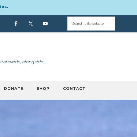
tes.
statewide, alongside
DONATE
SHOP
CONTACT