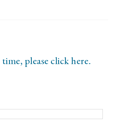
 time, please click
here
.