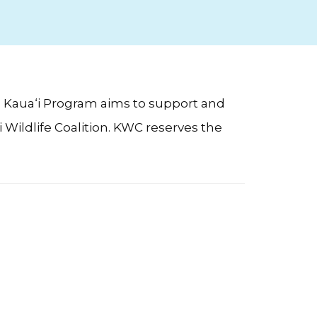
) Kaua‘i Program aims to support and
Wildlife Coalition. KWC reserves the