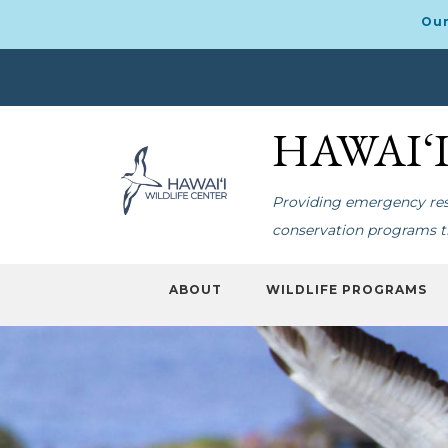
Our
Skip
Skip
to
to
HAWAI‘
primary
main
navigation
content
Providing emergency resp
conservation programs th
ABOUT
WILDLIFE PROGRAMS