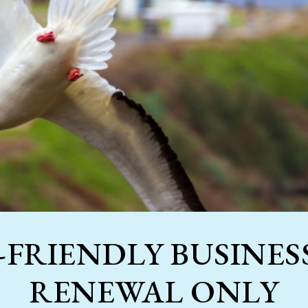
-FRIENDLY BUSINESS
RENEWAL ONLY