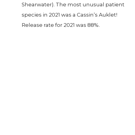
Shearwater). The most unusual patient
species in 2021 was a Cassin’s Auklet!
Release rate for 2021 was 88%.