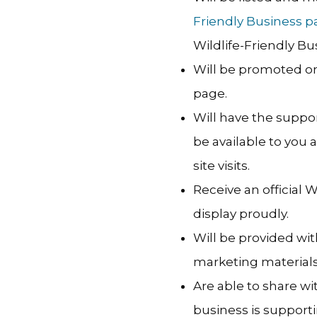
Friendly Business p
Wildlife-Friendly Bu
Will be promoted o
page.
Will have the suppo
be available to you
site visits.
Receive an official 
display proudly.
Will be provided wit
marketing materials
Are able to share w
business is supportin