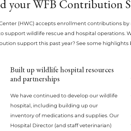
d your WFB Contribution 
 Center (HWC) accepts enrollment contributions by 
n to support wildlife rescue and hospital operations.
bution support this past year? See some highlights
Built up wildlife hospital resources
and partnerships
We have continued to develop our wildlife
hospital, including building up our
inventory of medications and supplies. Our
Hospital Director (and staff veterinarian)