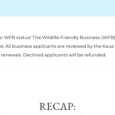
our WFB status! The Wildlife-Friendly Business (WFB
 All business applicants are reviewed by the Kaua‘i 
g renewals. Declined applicants will be refunded.
RECAP: