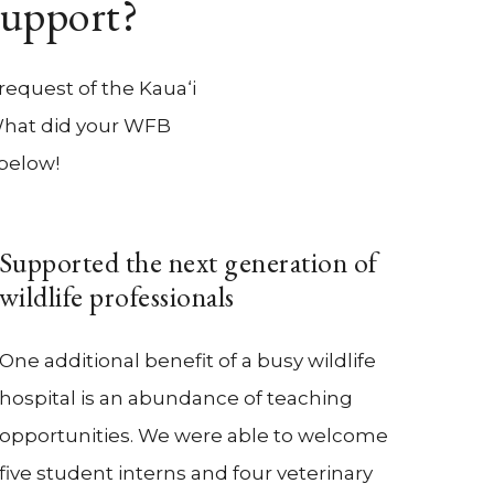
Support?
request of the Kaua‘i
 What did your WFB
 below!
Supported the next generation of
wildlife professionals
One additional benefit of a busy wildlife
hospital is an abundance of teaching
opportunities. We were able to welcome
five student interns and four veterinary