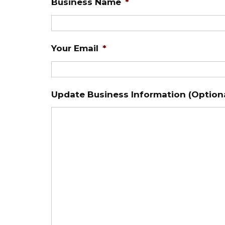
Business Name
*
Your Email
*
Update Business Information (Optiona