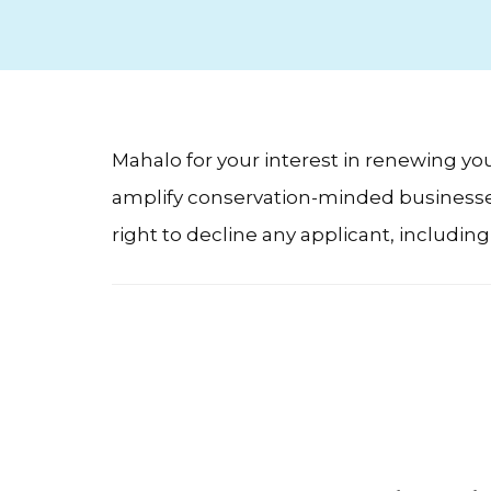
Mahalo for your interest in renewing y
amplify conservation-minded businesses.
right to decline any applicant, includin