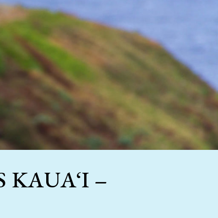
 KAUA‘I –