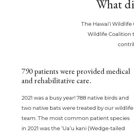
What di
The Hawai‘i Wildlife
Wildlife Coalitio
contri
790 patients were provided medical
and rehabilitative care.
2021 was a busy year! 788 native birds and
two native bats were treated by our wildlife
team. The most common patient species
in 2021 was the ‘Ua‘u kani (Wedge-tailed