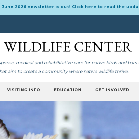
 June 2026 newsletter is out! Click here to read the upda
I WILDLIFE CENTER
onse, medical and rehabilitative care for native birds and bats 
at aim to create a community where native wildlife thrive.
VISITING INFO
EDUCATION
GET INVOLVED