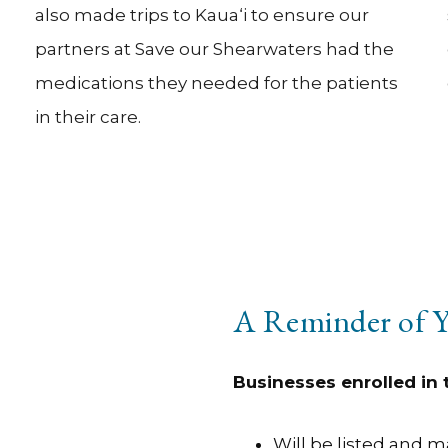
also made trips to Kaua‘i to ensure our
partners at Save our Shearwaters had the
medications they needed for the patients
in their care.
A Reminder of Y
Businesses enrolled in
Will be listed and 