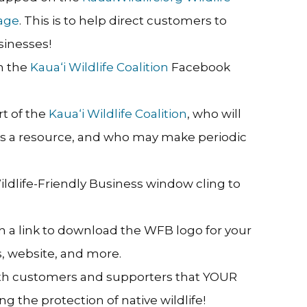
age
. This is to help direct customers to
sinesses!
n the
Kaua‘i Wildlife Coalition
Facebook
rt of the
Kaua‘i Wildlife Coalition
, who will
 as a resource, and who may make periodic
Wildlife-Friendly Business window cling to
h a link to download the WFB logo for your
, website, and more.
ith customers and supporters that YOUR
g the protection of native wildlife!