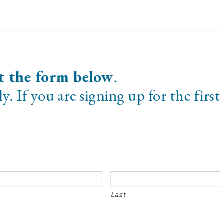
t the form below
.
y. If you are signing up for the first
Last