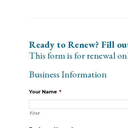
Ready to Renew? Fill ou
This form is for renewal onl
Business Information
Your Name
*
First