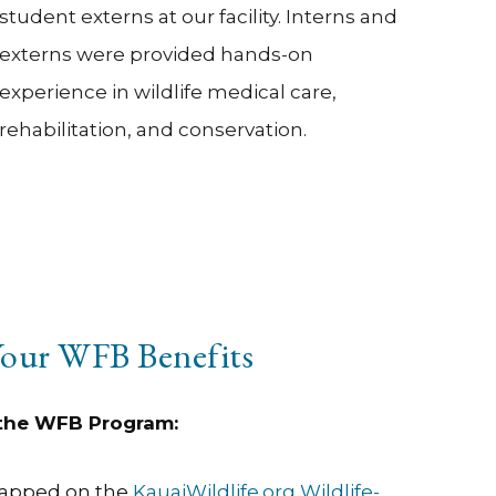
student externs at our facility. Interns and
externs were provided hands-on
experience in wildlife medical care,
rehabilitation, and conservation.
our WFB Benefits
 the WFB Program:
mapped on the
KauaiWildlife.org Wildlife-