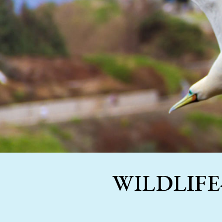
WILDLIFE