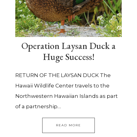
Operation Laysan Duck a
Huge Success!
RETURN OF THE LAYSAN DUCK The
Hawaii Wildlife Center travels to the
Northwestern Hawaiian Islands as part
of a partnership…
READ MORE