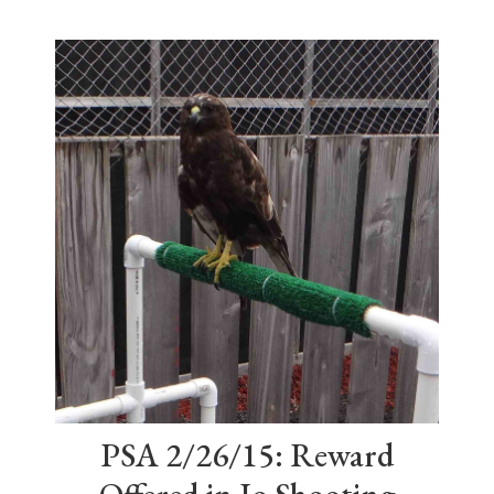
PSA 2/26/15: Reward