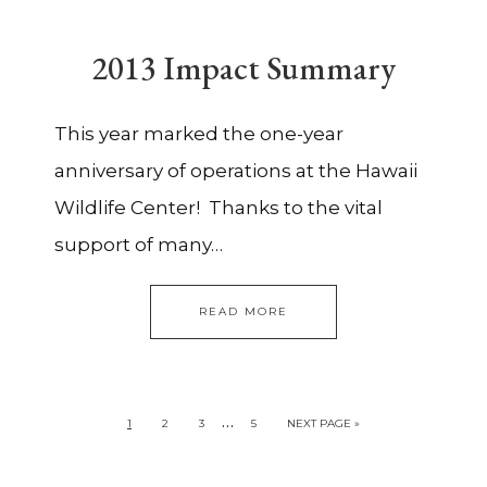
2013 Impact Summary
This year marked the one-year
anniversary of operations at the Hawaii
Wildlife Center! Thanks to the vital
support of many…
READ MORE
…
1
2
3
5
NEXT PAGE »