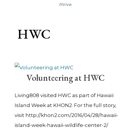
thrive.
HWC
Volunteering at HWC
Living808 visited HWC as part of Hawaii
Island Week at KHON2. For the full story,
visit http://khon2.com/2016/04/28/hawaii-
island-week-hawaii-wildlife-center-2/