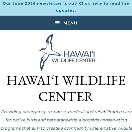
Our June 2026 newsletter is out! Click here to read the
updates.
Skip
Skip
MENU
to
to
primary
main
navigation
content
HAWAI‘I WILDLIFE
CENTER
Providing emergency response, medical and rehabilitative care
for native birds and bats statewide, alongside conservation
programs that aim to create a community where native wildlife