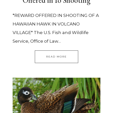
Offered in Io Shooting
*REWARD OFFERED IN SHOOTING OF A
HAWAIIAN HAWK IN VOLCANO
VILLAGE* The U.S. Fish and Wildlife
Service, Office of Law…
READ MORE