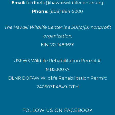
Email:
birdhelp@hawaiiwildlifecenter.org
Phone:
(808) 884-5000
The Hawaii Wildlife Center is a 501(c)(3) nonprofit
organization.
EIN: 20-1489691
USFWS Wildlife Rehabilitation Permit #:
MB53007A
DLNR DOFAW Wildlife Rehabilitation Permit:
240503114849-OTH
FOLLOW US ON FACEBOOK