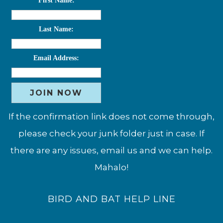
First Name:
Last Name:
Email Address:
If the confirmation link does not come through,
please check your junk folder just in case. If
there are any issues, email us and we can help.
Mahalo!
BIRD AND BAT HELP LINE