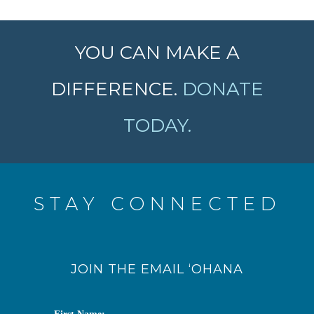
YOU CAN MAKE A
DIFFERENCE.
DONATE
TODAY.
STAY CONNECTED
JOIN THE EMAIL ‘OHANA