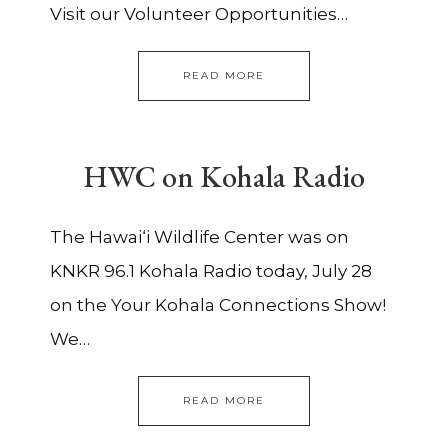
Visit our Volunteer Opportunities…
READ MORE
HWC on Kohala Radio
The Hawai‘i Wildlife Center was on
KNKR 96.1 Kohala Radio today, July 28
on the Your Kohala Connections Show!
We…
READ MORE