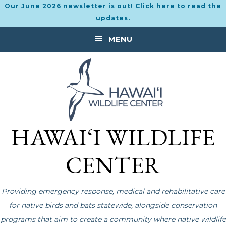
Our June 2026 newsletter is out! Click here to read the
updates.
Skip
Skip
MENU
to
to
primary
main
navigation
content
HAWAI‘I WILDLIFE
CENTER
Providing emergency response, medical and rehabilitative care
for native birds and bats statewide, alongside conservation
programs that aim to create a community where native wildlife