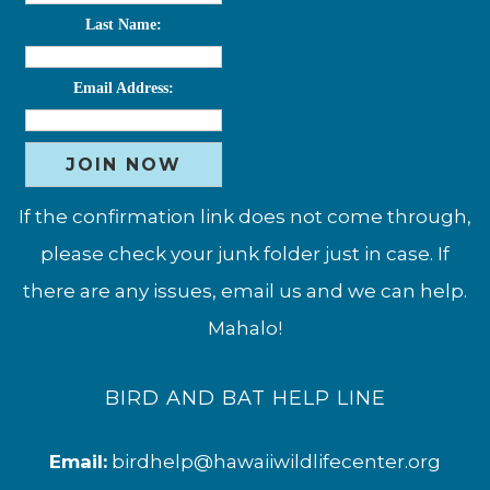
Last Name:
Email Address:
If the confirmation link does not come through,
please check your junk folder just in case. If
there are any issues, email us and we can help.
Mahalo!
BIRD AND BAT HELP LINE
Email:
birdhelp@hawaiiwildlifecenter.org