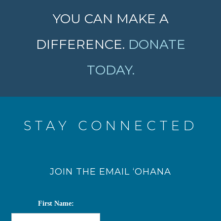
YOU CAN MAKE A
DIFFERENCE.
DONATE
TODAY.
STAY CONNECTED
JOIN THE EMAIL ‘OHANA
First Name: