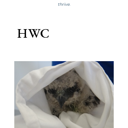
thrive.
HWC