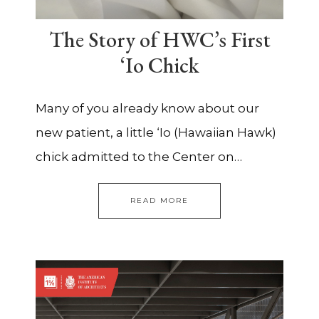
The Story of HWC’s First
‘Io Chick
Many of you already know about our
new patient, a little ‘Io (Hawaiian Hawk)
chick admitted to the Center on…
READ MORE