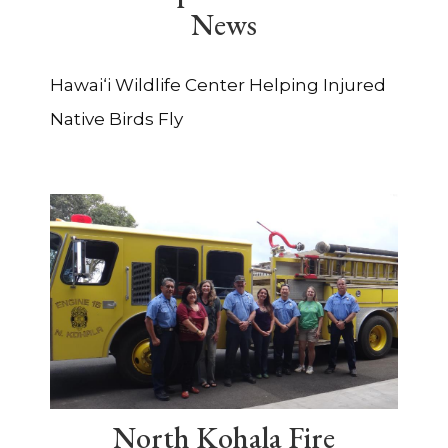
News
Hawai‘i Wildlife Center Helping Injured
Native Birds Fly
North Kohala Fire