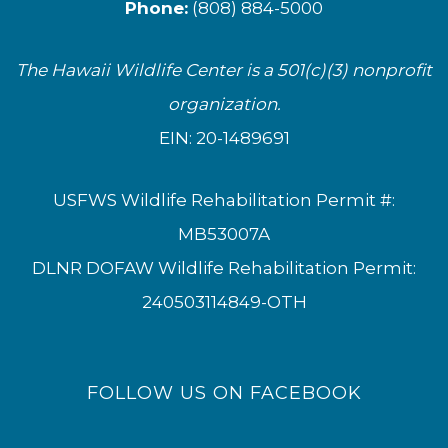
Phone:
(808) 884-5000
The Hawaii Wildlife Center is a 501(c)(3) nonprofit
organization.
EIN: 20-1489691
USFWS Wildlife Rehabilitation Permit #:
MB53007A
DLNR DOFAW Wildlife Rehabilitation Permit:
240503114849-OTH
FOLLOW US ON FACEBOOK