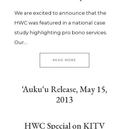
We are excited to announce that the
HWC was featured in a national case
study highlighting pro bono services.
Our…
READ MORE
‘Auku‘u Release, May 15,
2013
HWC Special on KITV