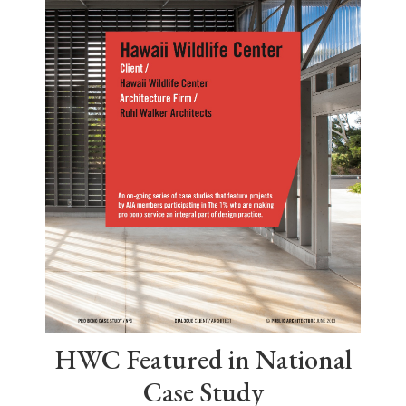
HWC Featured in National
Case Study