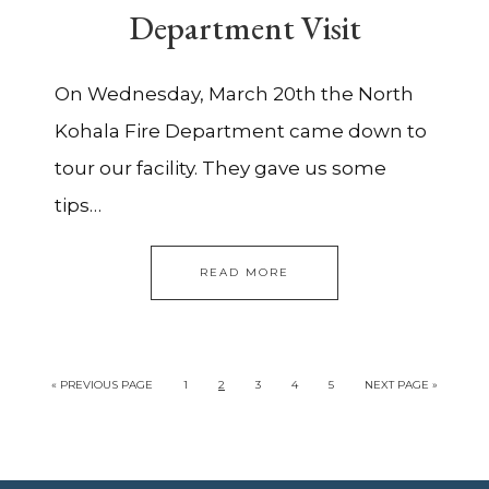
Department Visit
On Wednesday, March 20th the North
Kohala Fire Department came down to
tour our facility. They gave us some
tips…
READ MORE
«
PREVIOUS PAGE
1
2
3
4
5
NEXT PAGE »